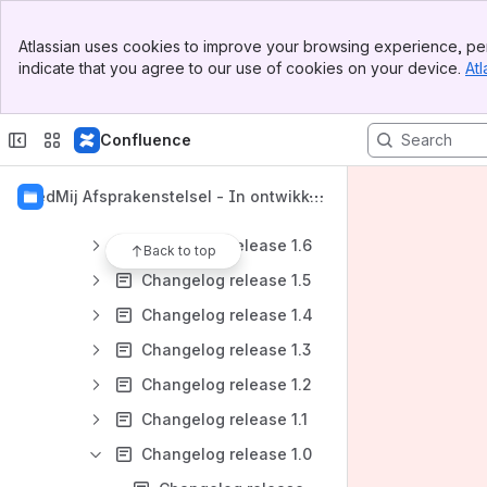
Banner
Introductie
Atlassian uses cookies to improve your browsing experience, per
Top Bar
indicate that you agree to our use of cookies on your device.
Atl
Afsprakenset
Sidebar
Main Content
Releaseinfo
Confluence
Release- en versiebeschrijving
Changelog
MedMij Afsprakenstelsel - In ontwikkel
Changelog versie 2
ing
Changelog release 1.6
Back to top
Changelog release 1.5
Changelog release 1.4
Changelog release 1.3
Changelog release 1.2
Changelog release 1.1
Changelog release 1.0