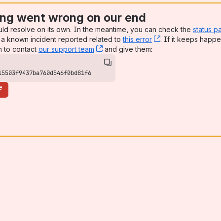
ng went wrong on our end
uld resolve on its own. In the meantime, you can check the
status p
a known incident reported related to
this error
, (opens new win
. If it keeps happe
n to contact
our support team
, (opens new window)
and give them:
15503f9437ba760d546f0bd81f6
e