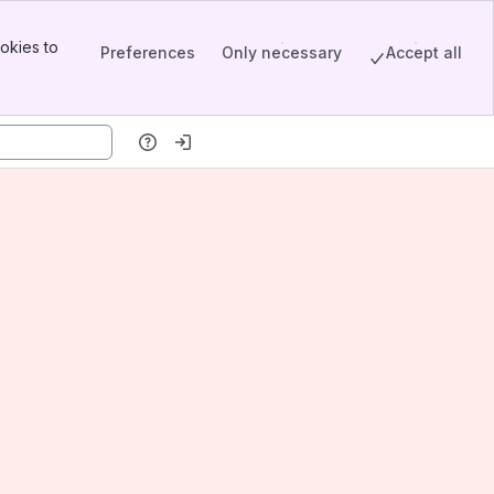
okies to
Preferences
Only necessary
Accept all