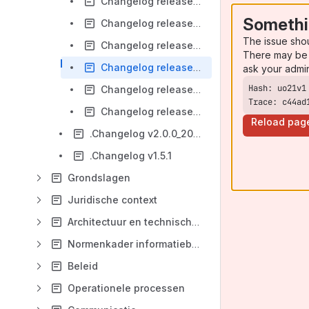
Changelog release 1.0 versie 1.0
Somethi
Changelog release 1.0 versie 0.991
The issue sho
Changelog release 1.0 versie 0.99
There may be 
Changelog release 1.0 versie 0.9
ask your admi
Changelog release 1.0 versie 0.8
Trace: c44ad
Changelog release 1.0 versie 0.3
Reload pag
.Changelog v2.0.0_202305
.Changelog v1.5.1
Grondslagen
Juridische context
Architectuur en technische specificaties
Normenkader informatiebeveiliging
Beleid
Operationele processen