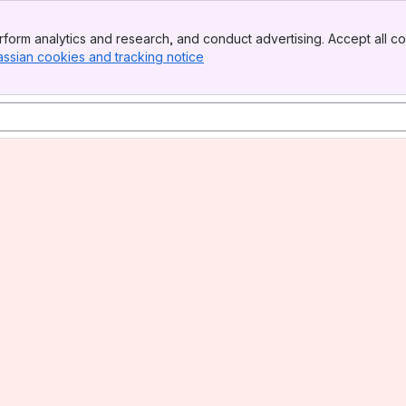
form analytics and research, and conduct advertising. Accept all co
assian cookies and tracking notice
, (opens new window)