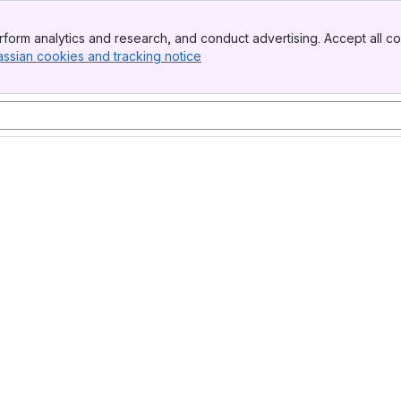
form analytics and research, and conduct advertising. Accept all co
assian cookies and tracking notice
, (opens new window)