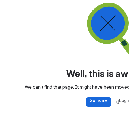
Well, this is 
We can’t find that page. It might have been moved
Go home
Log 