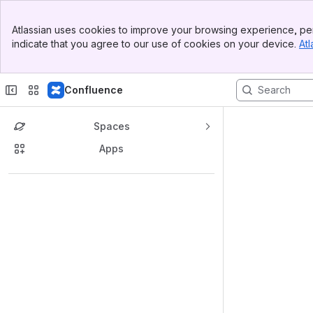
Banner
Atlassian uses cookies to improve your browsing experience, per
Top Bar
indicate that you agree to our use of cookies on your device.
Atl
Sidebar
Main Content
Confluence
Spaces
Apps