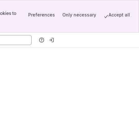
okies to
Preferences
Only necessary
Accept all