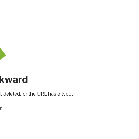
awkward
, deleted, or the URL has a typo.
in