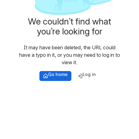
We couldn’t find what
you’re looking for
It may have been deleted, the URL could
have a typo in it, or you may need to log in to
view it.
Go home
Log in