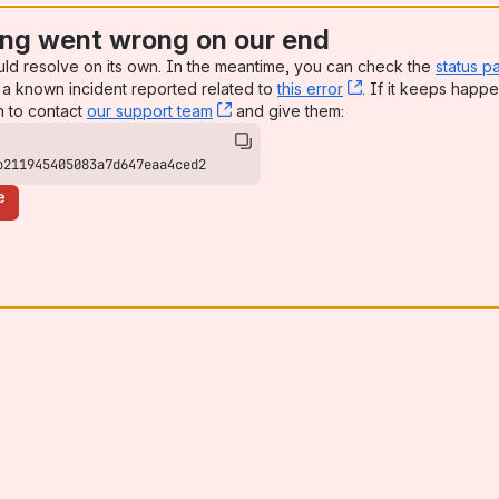
ng went wrong on our end
uld resolve on its own. In the meantime, you can check the
status p
a known incident reported related to
this error
, (opens new win
. If it keeps happe
n to contact
our support team
, (opens new window)
and give them:
b211945405083a7d647eaa4ced2
e