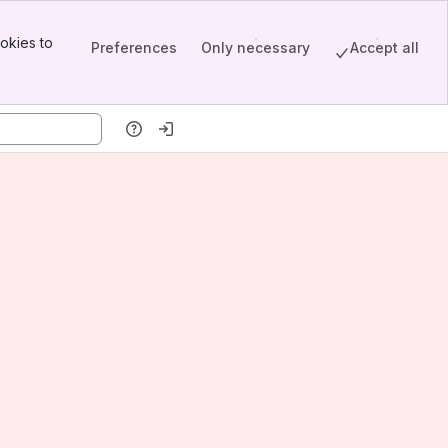
okies to
Preferences
Only necessary
Accept all