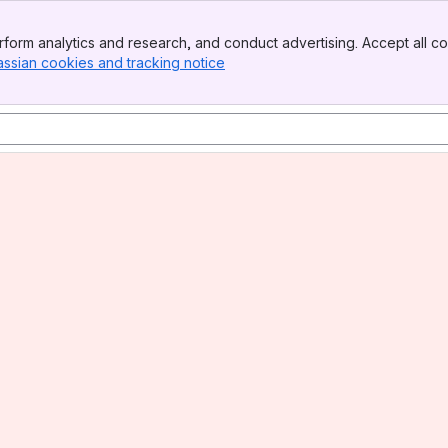
form analytics and research, and conduct advertising. Accept all co
assian cookies and tracking notice
, (opens new window)