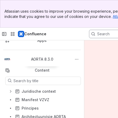
Banner
Atlassian uses cookies to improve your browsing experience, per
Top Bar
indicate that you agree to our use of cookies on your device.
Atl
Sidebar
Main Content
Spaces
Confluence
Apps
AORTA 8.3.0
Back to top
Content
Results will update as you type.
Juridische context
Manifest VZVZ
Principes
Architectuurvisie AORTA