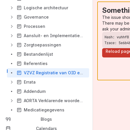
Logische architectuur
Somethi
Governance
The issue sho
There may be 
Processen
ask your admi
Aansluit- en Implementatiewijzer Kern
Trace: 5e6b4
Zorgtoepassingen
Reload pag
Bestandenlijst
Referenties
VZVZ Registratie van OID en codesystemen
Errata
Addendum
AORTA Verklarende woordenlijst
Medicatiegegevens
Blogs
Calendars