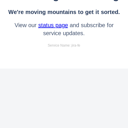
We're moving mountains to get it sorted.
View our
status page
and subscribe for
service updates.
Service Name: jira-fe